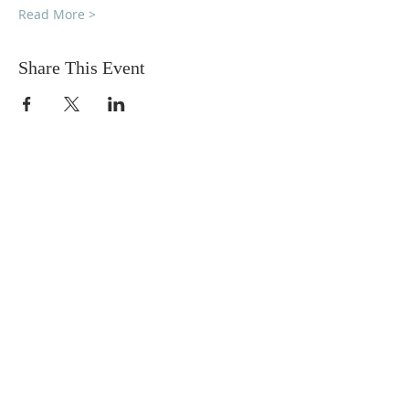
Read More >
Share This Event
DONATIONS
Want to donate? Simply click
the button below to donate.