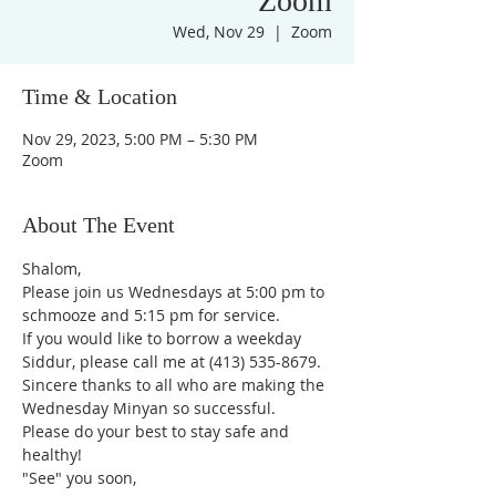
Zoom
Wed, Nov 29
  |  
Zoom
Time & Location
Nov 29, 2023, 5:00 PM – 5:30 PM
Zoom
About The Event
Shalom,
Please join us Wednesdays at 5:00 pm to 
schmooze and 5:15 pm for service. 
If you would like to borrow a weekday 
Siddur, please call me at (413) 535-8679.
Sincere thanks to all who are making the 
Wednesday Minyan so successful.
Please do your best to stay safe and 
healthy!
"See" you soon,