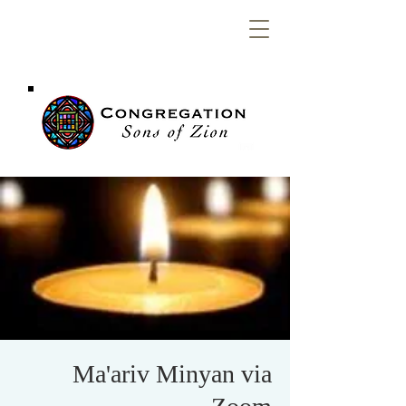
Congregation
Sons of Zion
Ma'ariv Minyan via