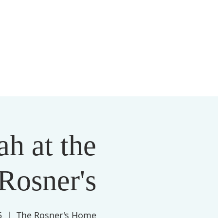
S
MEMBERSHIP
NEWSLETTER
More
h at the
Rosner's
5
  |  
The Rosner's Home