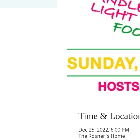
Time & Locatio
Dec 25, 2022, 6:00 PM
The Rosner's Home