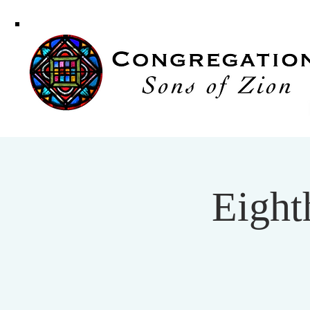
Congregati
Sons of Zi
Eight