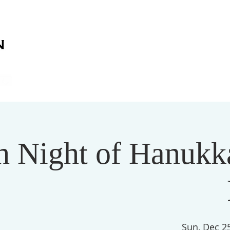
on
on
HOME
ABOUT US
SERVICES
EVENT
h Night of Hanukka
Sun, Dec 2