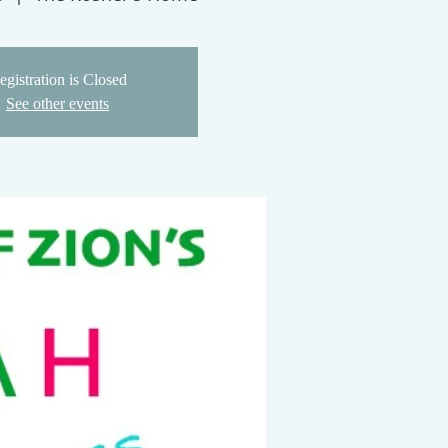
egistration is Closed
See other events