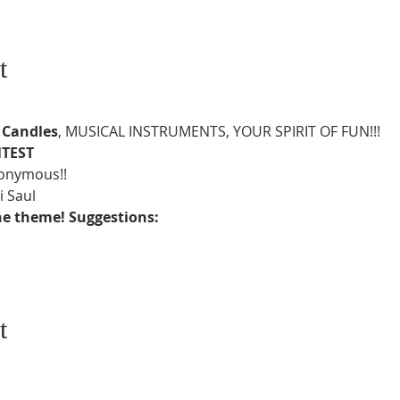
t
 
Candles
, MUSICAL INSTRUMENTS, YOUR SPIRIT OF FUN!!!
TEST
nonymous!!
 Saul
 the theme! Suggestions:
t