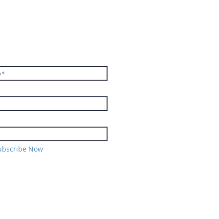
E TO THE
TER
ubscribe Now