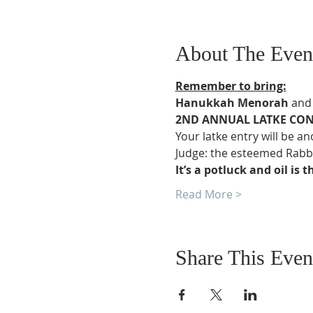
About The Even
Remember to bring:
Hanukkah Menorah
 and
2ND ANNUAL LATKE CON
Your latke entry will be a
Judge: the esteemed Rabbi
It’s a potluck and oil is
Read More >
Share This Even