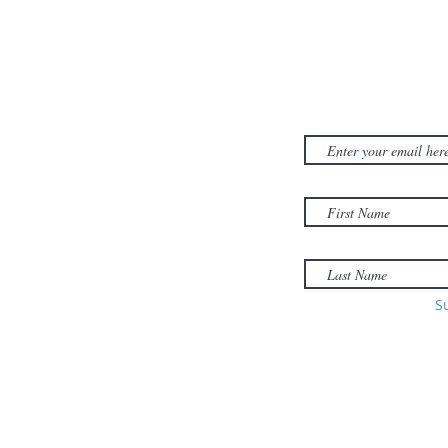
CONTACT US
SUBSCRIB
NEWSLET
380D Dwight Street
y
Holyoke
, MA
to
01040
Email:
office@sonsofzionholyoke.org
Phone:
S
(413) 534-3369
to: